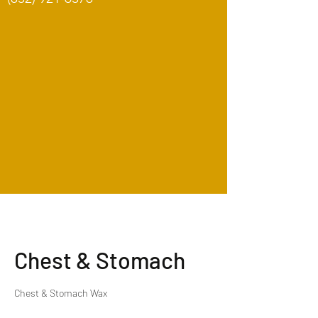
Chest & Stomach
Chest & Stomach Wax