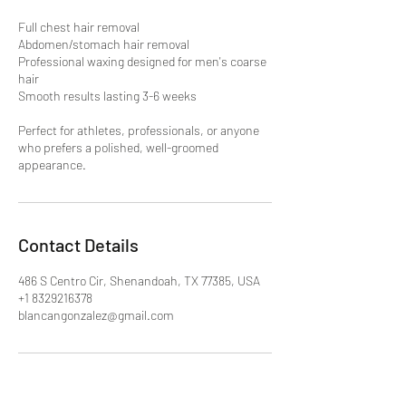
Full chest hair removal
Abdomen/stomach hair removal
Professional waxing designed for men's coarse
hair
Smooth results lasting 3-6 weeks
Perfect for athletes, professionals, or anyone
who prefers a polished, well-groomed
appearance.
Contact Details
486 S Centro Cir, Shenandoah, TX 77385, USA
+1 8329216378
blancangonzalez@gmail.com