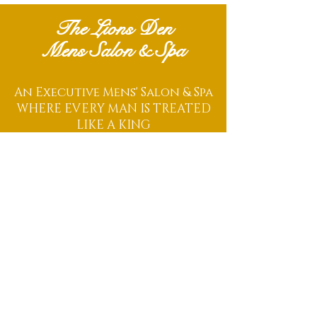
The Lions Den
Mens Salon & Spa
An Executive Mens' Salon & Spa
WHERE EVERY MAN IS TREATED
LIKE A KING
Located Within The Centro District
486 South Centro Circle
Unit B
Shenandoah, TX 77385