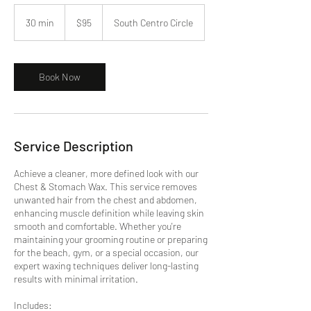
95
US
30 min
3
$95
South Centro Circle
dollars
0
m
i
n
Book Now
Service Description
Achieve a cleaner, more defined look with our
Chest & Stomach Wax. This service removes
unwanted hair from the chest and abdomen,
enhancing muscle definition while leaving skin
smooth and comfortable. Whether you're
maintaining your grooming routine or preparing
for the beach, gym, or a special occasion, our
expert waxing techniques deliver long-lasting
results with minimal irritation.
Includes: