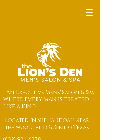
An Executive Mens' Salon & Spa
WHERE EVERY MAN IS TREATED
LIKE A KING
Located in Shenandoah near
the woodland & Spring Texas
(832) 921-6378