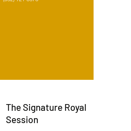
The Signature Royal
Session