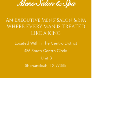
Mens Salon & Spa
An Executive Mens' Salon & Spa
WHERE EVERY MAN IS TREATED
LIKE A KING
Located Within The Centro District
486 South Centro Circle
Unit B
Shenandoah, TX 77385
CONTACT