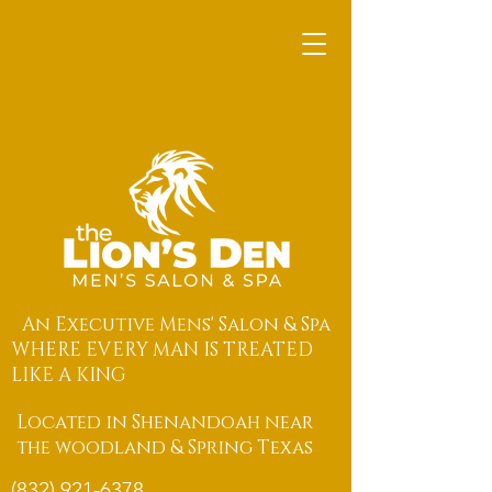
An Executive Mens' Salon & Spa
WHERE EVERY MAN IS TREATED
LIKE A KING
Located in Shenandoah near
the woodland & Spring Texas
(832) 921-6378