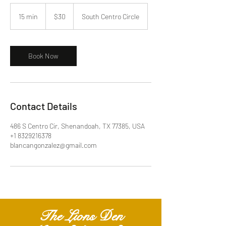
30
US
15 min
1
$30
South Centro Circle
dollars
5
m
i
n
Book Now
Contact Details
486 S Centro Cir, Shenandoah, TX 77385, USA
+1 8329216378
blancangonzalez@gmail.com
The Lions Den