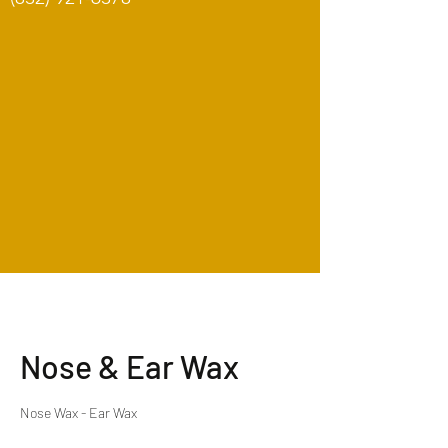
Nose & Ear Wax
Nose Wax - Ear Wax