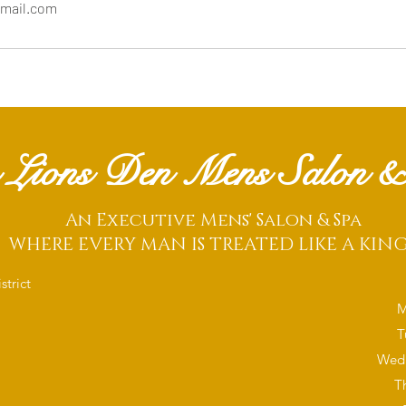
mail.com
 Lions Den Mens Salon &
An Executive Mens' Salon & Spa
WHERE EVERY MAN IS TREATED LIKE A KIN
trict
M
T
Wedn
T