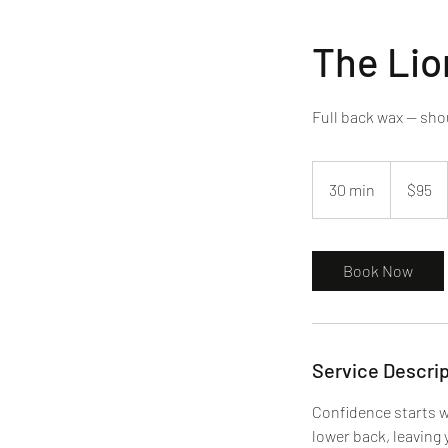
The Lio
Full back wax — sho
95
US
30 min
3
$95
dollars
0
m
i
Book Now
n
Service Descrip
Confidence starts w
lower back, leaving