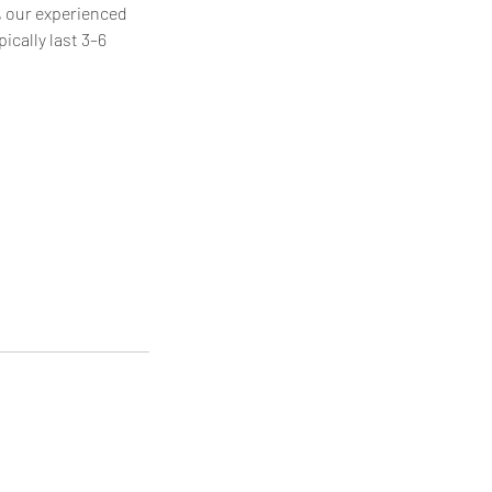
, our experienced
ically last 3–6