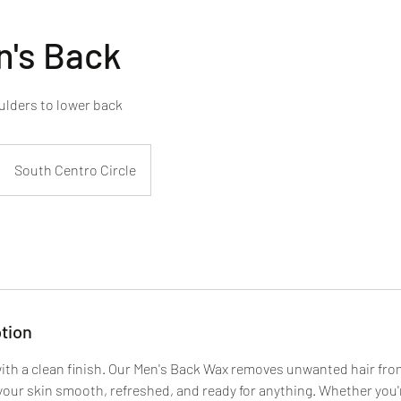
n's Back
ulders to lower back
South Centro Circle
tion
ith a clean finish. Our Men's Back Wax removes unwanted hair fr
 your skin smooth, refreshed, and ready for anything. Whether you'