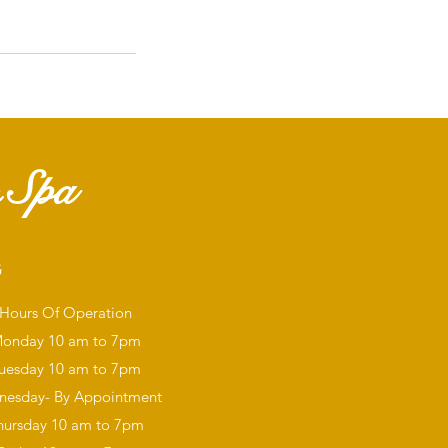
 Spa
G
Hours Of Operation
onday
10 am to 7pm
uesday 10 am to 7pm
esday- By Appointment
hursday 10 am to 7pm