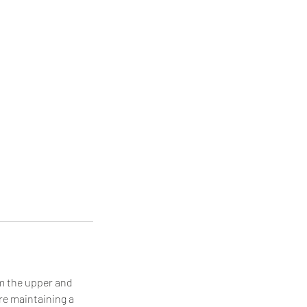
om the upper and
re maintaining a