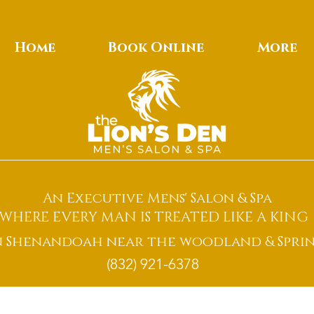
Home
Book Online
More
An Executive Mens' Salon & Spa
WHERE EVERY MAN IS TREATED LIKE A KING
n Shenandoah near the woodland & Sprin
(832) 921-6378