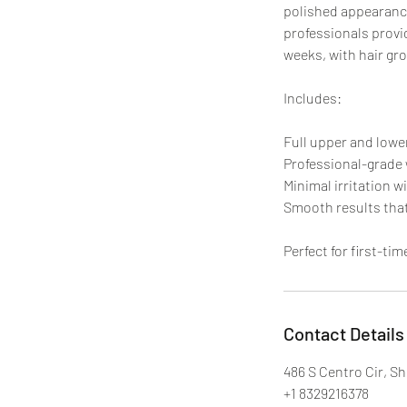
polished appearance
professionals provid
weeks, with hair gro
Includes:
Full upper and lowe
Professional-grade 
Minimal irritation w
Smooth results that
Perfect for first-ti
Contact Details
486 S Centro Cir, S
+1 8329216378