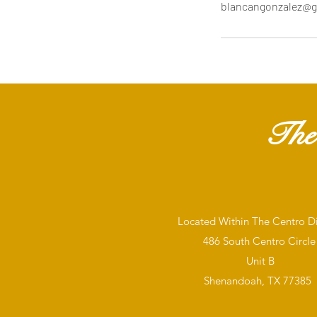
blancangonzalez@g
The
Located Within The Centro Dis
486 South Centro Circle
Unit B
Shenandoah, TX 77385