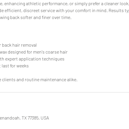
, enhancing athletic performance, or simply prefer a cleaner look
e efficient, discreet service with your comfort in mind. Results typ
wing back softer and finer over time.
r back hair removal
wax designed for men's coarse hair
ith expert application techniques
 last for weeks
me clients and routine maintenance alike.
henandoah, TX 77385, USA