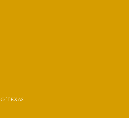
g Texas