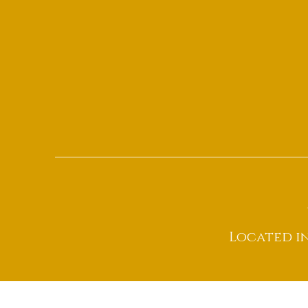
Located i