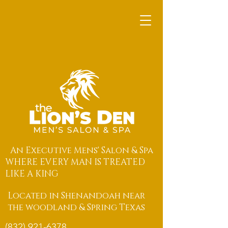
An Executive Mens' Salon & Spa
WHERE EVERY MAN IS TREATED
LIKE A KING
Located in Shenandoah near
the woodland & Spring Texas
(832) 921-6378