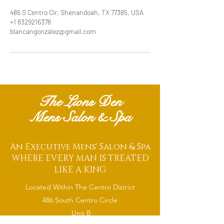
486 S Centro Cir, Shenandoah, TX 77385, USA
+1 8329216378
blancangonzalez@gmail.com
The Lions Den
Mens Salon & Spa
An Executive Mens' Salon & Spa
WHERE EVERY MAN IS TREATED
LIKE A KING
Located Within The Centro District
486 South Centro Circle
Unit B