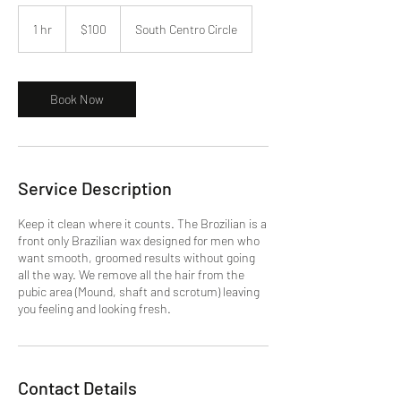
100
US
1 hr
1
$100
South Centro Circle
dollars
h
Book Now
Service Description
Keep it clean where it counts. The Brozilian is a
front only Brazilian wax designed for men who
want smooth, groomed results without going
all the way. We remove all the hair from the
pubic area (Mound, shaft and scrotum) leaving
you feeling and looking fresh.
Contact Details