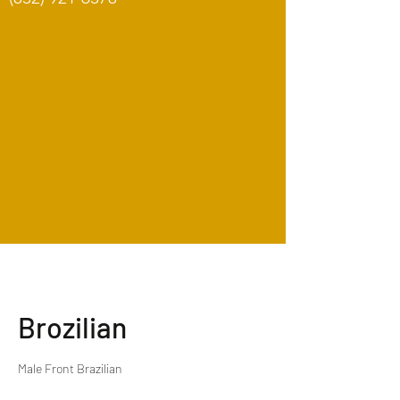
Brozilian
Male Front Brazilian