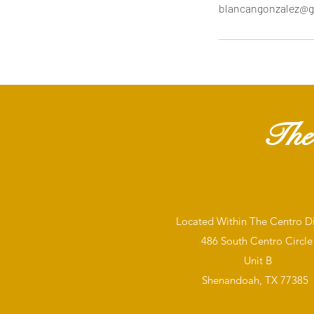
blancangonzalez@g
The
Located Within The Centro Dis
486 South Centro Circle
Unit B
Shenandoah, TX 77385