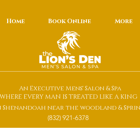
Home
Book Online
More
An Executive Mens' Salon & Spa
WHERE EVERY MAN IS TREATED LIKE A KING
n Shenandoah near the woodland & Sprin
(832) 921-6378