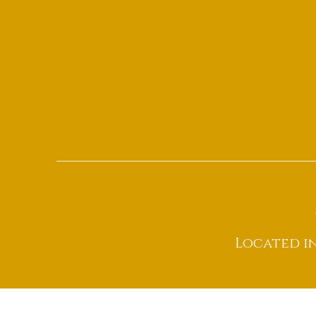
Located i