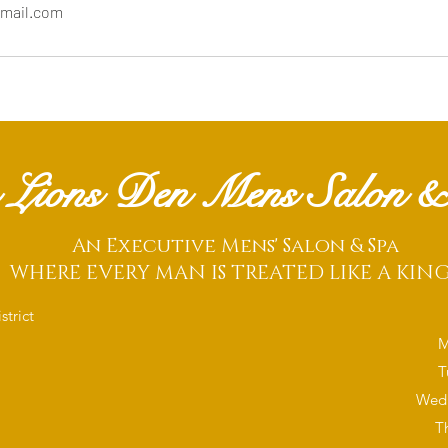
mail.com
 Lions Den Mens Salon &
An Executive Mens' Salon & Spa
WHERE EVERY MAN IS TREATED LIKE A KIN
trict
M
T
Wedn
T