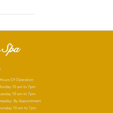
 Spa
G
Hours Of Operation
onday
10 am to 7pm
uesday 10 am to 7pm
esday- By Appointment
hursday 10 am to 7pm