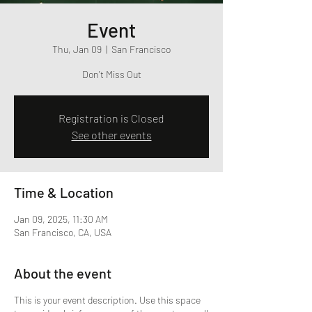
Event
Thu, Jan 09
  |  
San Francisco
Don't Miss Out
Registration is Closed
See other events
Time & Location
Jan 09, 2025, 11:30 AM
San Francisco, CA, USA
About the event
This is your event description. Use this space