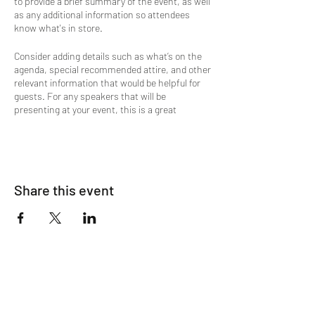
to provide a brief summary of the event, as well
as any additional information so attendees
know what's in store.
Consider adding details such as what’s on the
agenda, special recommended attire, and other
relevant information that would be helpful for
guests. For any speakers that will be
presenting at your event, this is a great
opportunity to describe the topics covered or
include a short bio. If the event is geared
towards a specific type of audience, make sure
to note that here.
Share this event
This is your opportunity to get people excited
about attending your event, so don’t be afraid to
show personality and enthusiasm! Encourage
visitors to register, RSVP, or buy a ticket today
to make sure their spot is saved.
The Lions Den
Mens Salon & Spa