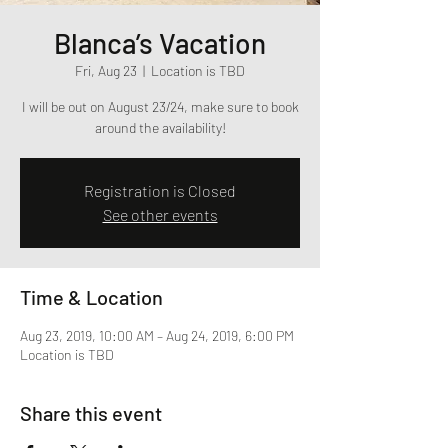
Blanca’s Vacation
Fri, Aug 23
  |  
Location is TBD
I will be out on August 23/24, make sure to book
around the availability!
Registration is Closed
See other events
Time & Location
Aug 23, 2019, 10:00 AM – Aug 24, 2019, 6:00 PM
Location is TBD
Share this event