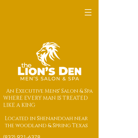
An Executive Mens' Salon & Spa
WHERE EVERY MAN IS TREATED
LIKE A KING
Located in Shenandoah near
the woodland & Spring Texas
(832) 921-6378