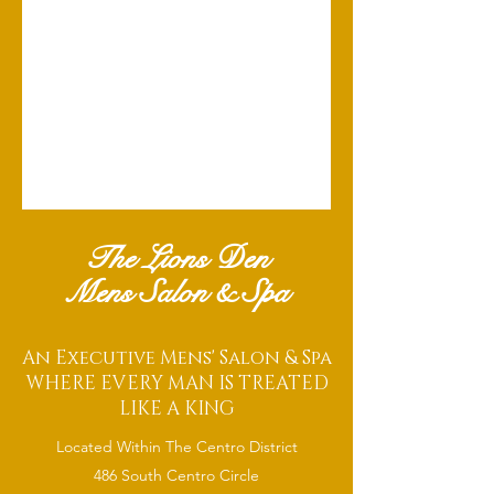
The Lions Den
Mens Salon & Spa
An Executive Mens' Salon & Spa
WHERE EVERY MAN IS TREATED
LIKE A KING
Located Within The Centro District
486 South Centro Circle