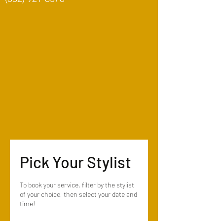
Pick Your Stylist
To book your service, filter by the stylist
of your choice, then select your date and
time!