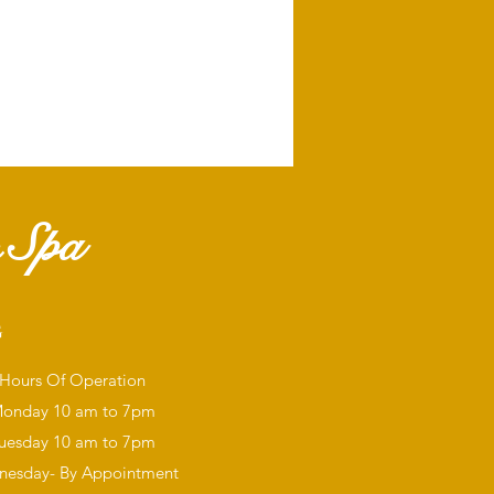
 Spa
G
Hours Of Operation
onday
10 am to 7pm
uesday 10 am to 7pm
esday- By Appointment