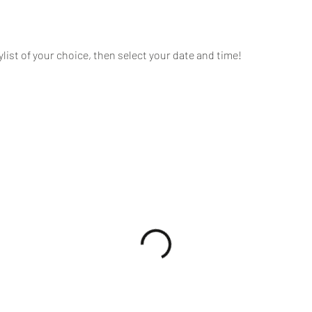
tylist of your choice, then select your date and time!