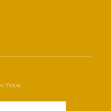
g Texas