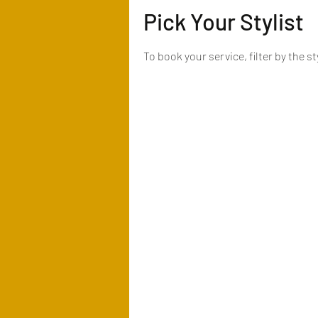
Pick Your Stylist
To book your service, filter by the s