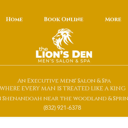
Home
Book Online
More
An Executive Mens' Salon & Spa
WHERE EVERY MAN IS TREATED LIKE A KING
n Shenandoah near the woodland & Sprin
(832) 921-6378