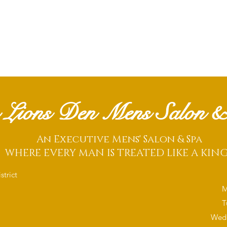
 Lions Den Mens Salon &
An Executive Mens' Salon & Spa
WHERE EVERY MAN IS TREATED LIKE A KIN
trict
M
T
Wedn