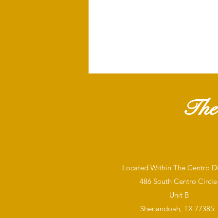
The
Located Within The Centro Dis
486 South Centro Circle
Unit B
Shenandoah, TX 77385