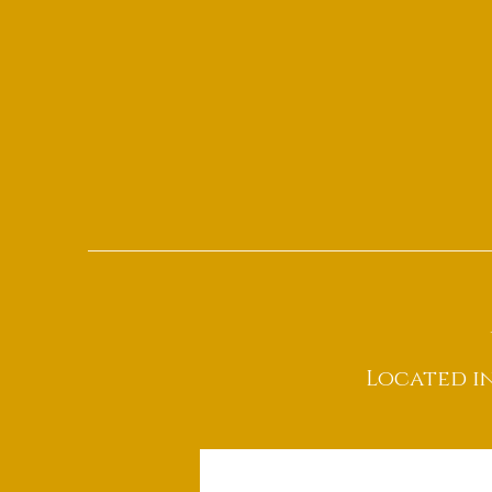
Located i