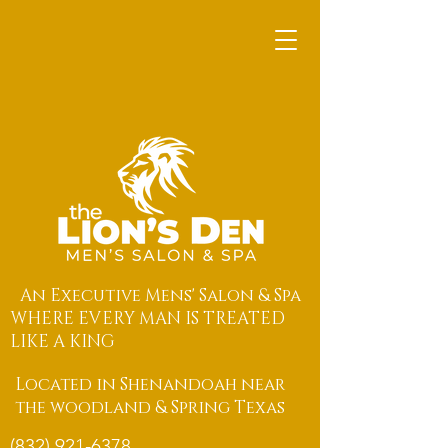
An Executive Mens' Salon & Spa
WHERE EVERY MAN IS TREATED
LIKE A KING
Located in Shenandoah near
the woodland & Spring Texas
(832) 921-6378