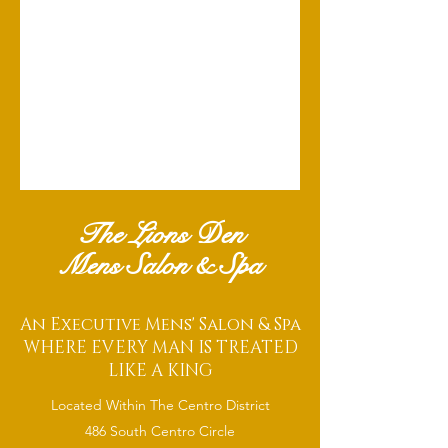
The Lions Den
Mens Salon & Spa
An Executive Mens' Salon & Spa
WHERE EVERY MAN IS TREATED
LIKE A KING
Located Within The Centro District
486 South Centro Circle