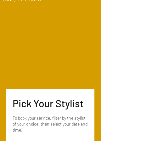
Pick Your Stylist
To book your service, filter by the stylist
of your choice, then select your date and
time!