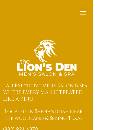
An Executive Mens' Salon & Spa
WHERE EVERY MAN IS TREATED
LIKE A KING
Located in Shenandoah near
the woodland & Spring Texas
(832) 921-6378