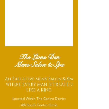
The Lions Den
Mens Salon & Spa
An Executive Mens' Salon & Spa
WHERE EVERY MAN IS TREATED
LIKE A KING
Located Within The Centro District
486 South Centro Circle