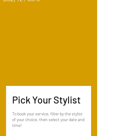
Pick Your Stylist
To book your service, filter by the stylist
of your choice, then select your date and
time!