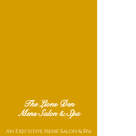
The Lions Den
Mens Salon & Spa
An Executive Mens' Salon & Spa