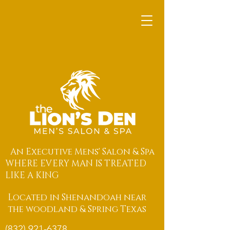
An Executive Mens' Salon & Spa
WHERE EVERY MAN IS TREATED
LIKE A KING
Located in Shenandoah near
the woodland & Spring Texas
(832) 921-6378