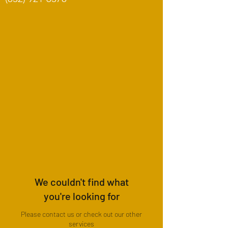
We couldn't find what
you're looking for
Please contact us or check out our other
services