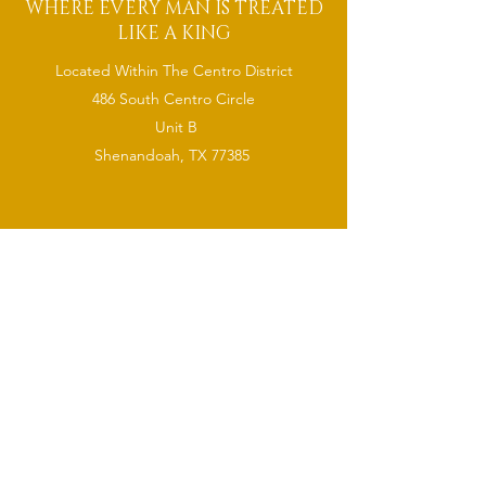
WHERE EVERY MAN IS TREATED
LIKE A KING
Located Within The Centro District
486 South Centro Circle
Unit B
Shenandoah, TX 77385
CONTACT
(832) 921-
6378